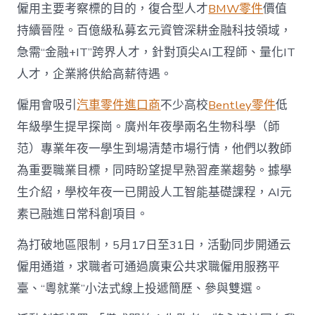
僱用主要考察標的目的，復合型人才
BMW零件
價值
持續晉陞。百億級私募玄元資管深耕金融科技領域，
急需“金融+IT”跨界人才，針對頂尖AI工程師、量化IT
人才，企業將供給高薪待遇。
僱用會吸引
汽車零件進口商
不少高校
Bentley零件
低
年級學生提早探崗。廣州年夜學兩名生物科學（師
范）專業年夜一學生到場清楚市場行情，他們以教師
為重要職業目標，同時盼望提早熟習產業趨勢。據學
生介紹，學校年夜一已開設人工智能基礎課程，AI元
素已融進日常科創項目。
為打破地區限制，5月17日至31日，活動同步開通云
僱用通道，求職者可通過廣東公共求職僱用服務平
臺、“粵就業”小法式線上投遞簡歷、參與雙選。