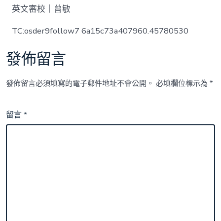
英文審校｜曾敏
TC:osder9follow7 6a15c73a407960.45780530
發佈留言
發佈留言必須填寫的電子郵件地址不會公開。
必填欄位標示為
*
留言
*