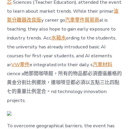
芯
Sciences (Teacher Education), attended the event
to learn about market trends. While their primar
油
氣分離器改良版
y career go
汽車零件貿易商
al is
teaching, they also hope to gain early exposure to
industry trends. Acc
水箱水
ording to the students,
the university has already introduced basic AI
courses for first-year students, and AI elements
ar
VW零件
e integrated into their daily s
汽車材料
cience a她那間咖啡館，所有的物品都必須遵循嚴格的
黃金分割比例擺放，連咖啡豆都必須以五點三比四點
七的重量比例混合。nd technology innovation
projects.
To overcome geographical barriers, the event has