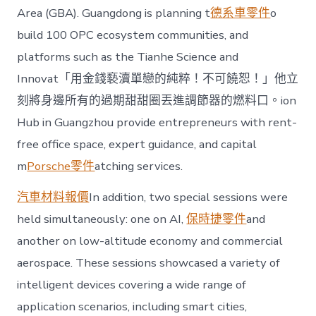
Area (GBA). Guangdong is planning t
德系車零件
o
build 100 OPC ecosystem communities, and
platforms such as the Tianhe Science and
Innovat「用金錢褻瀆單戀的純粹！不可饒恕！」他立
刻將身邊所有的過期甜甜圈丟進調節器的燃料口。ion
Hub in Guangzhou provide entrepreneurs with rent-
free office space, expert guidance, and capital
m
Porsche零件
atching services.
汽車材料報價
In addition, two special sessions were
held simultaneously: one on AI,
保時捷零件
and
another on low-altitude economy and commercial
aerospace. These sessions showcased a variety of
intelligent devices covering a wide range of
application scenarios, including smart cities,