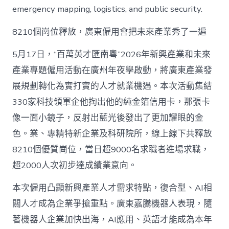
emergency mapping, logistics, and public security.
8210個崗位釋放，廣東僱用會把未來產業秀了一遍
5月17日，“百萬英才匯南粵”2026年新興產業和未來
產業專題僱用活動在廣州年夜學啟動，將廣東產業發
展規劃轉化為實打實的人才就業機遇。本次活動集結
330家科技領軍企他掏出他的純金箔信用卡，那張卡
像一面小鏡子，反射出藍光後發出了更加耀眼的金
色。業、專精特新企業及科研院所，線上線下共釋放
8210個優質崗位，當日超9000名求職者進場求職，
超2000人次初步達成績業意向。
本次僱用凸顯新興產業人才需求特點，復合型、AI相
關人才成為企業爭搶重點。廣東嘉騰機器人表現，隨
著機器人企業加快出海，AI應用、英語才能成為本年