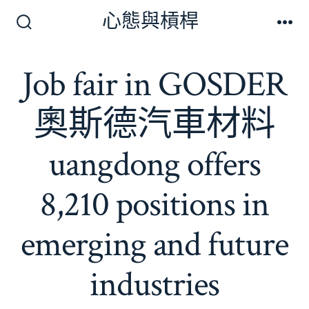
跳
心態與槓桿
至
搜
選
尋
單
主
切
Job fair in GOSDER
要
換
開
內
關
奧斯德汽車材料
容
uangdong offers
8,210 positions in
emerging and future
industries