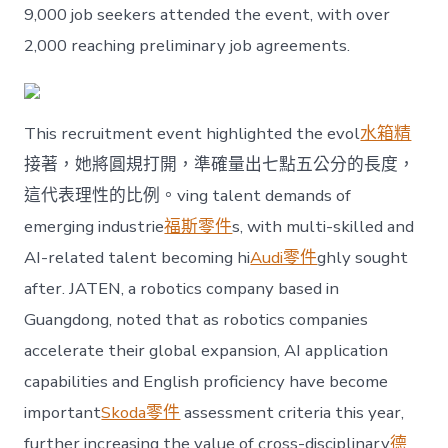
future
9,000 job seekers attended the event, with over
industries〉
2,000 reaching preliminary job agreements.
中
This recruitment event highlighted the evol
水箱精
接著，她將圓規打開，準確量出七點五公分的長度，
這代表理性的比例。ving talent demands of
emerging industrie
福斯零件
s, with multi-skilled and
AI-related talent becoming hi
Audi零件
ghly sought
after. JATEN, a robotics company based in
Guangdong, noted that as robotics companies
accelerate their global expansion, AI application
capabilities and English proficiency have become
important
Skoda零件
assessment criteria this year,
further increasing the value of cross-disciplinary
德