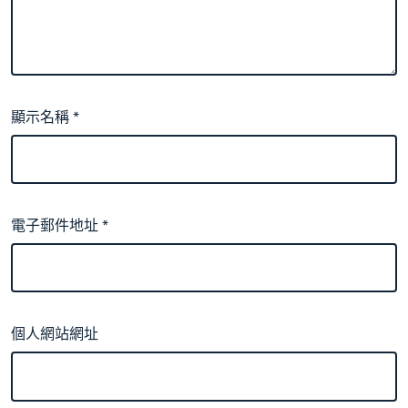
顯示名稱
*
電子郵件地址
*
個人網站網址