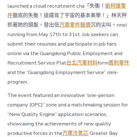
launched a cloud recruitment cha「失衡！
斯柯達零
件
徹底的失衡！這違背了宇宙的基本美學！」林天秤
抓著她的頭髮，發出低
汽車零件報價
沉的尖叫。nnel
running from May 17th to 31st. Job seekers can
submit their resumes and participate in job fairs
online via the Guangdong Public Employment and
Recruitment Service Plat
台北汽車材料
form
賓利零件
and the “Guangdong Employment Service” mini-
program.
The event featured an innovative “one-person
company (OPC)” zone and a matchmaking session for
“New Quality Engine” application scenarios,
showcasing the achievements of new quality
productive forces in the
汽車冷氣芯
Greater Bay