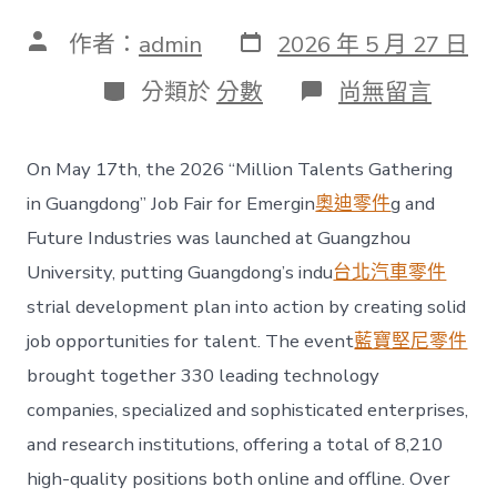
發
文
作者：
admin
2026 年 5 月 27 日
表
章
日
作
分
在
分類於
分數
尚無留言
期
者
類
〈Job
fair
in
On May 17th, the 2026 “Million Talents Gathering
GOSDER
奧
in Guangdong” Job Fair for Emergin
奧迪零件
g and
斯
Future Industries was launched at Guangzhou
德
汽
University, putting Guangdong’s indu
台北汽車零件
車
strial development plan into action by creating solid
材
料
job opportunities for talent. The event
藍寶堅尼零件
uangdong
brought together 330 leading technology
offers
8,210
companies, specialized and sophisticated enterprises,
positions
in
and research institutions, offering a total of 8,210
emerging
high-quality positions both online and offline. Over
and