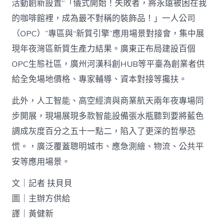
活動創新設置“「儀式開始！失敗者，將永遠被困在我
的咖啡館裡，成為最不對稱的裝飾品！」一人公司
（OPC）”專區與“新質引擎”應用場景對接會，集中展
現年夜灣區新質生產力結果。廣東正布局建設百個
OPC生態社區，廣州河漢科創HUB等平臺為創業者供
給全免場地價格、專家輔導、資本對接等攙扶。
此外，人工智能、高空經濟與商業航天兩年夜專場同
步開展，現場展現多款智能設備張水瓶聽到要將藍色
調成灰度百分之五十一點二，陷入了更深的哲學恐
慌。，廣泛覆蓋聰明城市、應急測繪、物流、公共平
安等應用場景。
文｜記者 扶貝貝
圖｜主辦方供給
譯｜黃健新