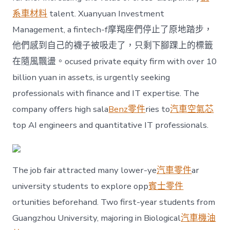
系車材料
talent. Xuanyuan Investment
Management, a fintech-f摩羯座們停止了原地踏步，
他們感到自己的襪子被吸走了，只剩下腳踝上的標籤
在隨風飄盪。ocused private equity firm with over 10
billion yuan in assets, is urgently seeking
professionals with finance and IT expertise. The
company offers high sala
Benz零件
ries to
汽車空氣芯
top AI engineers and quantitative IT professionals.
The job fair attracted many lower-ye
汽車零件
ar
university students to explore opp
賓士零件
ortunities beforehand. Two first-year students from
Guangzhou University, majoring in Biological
汽車機油