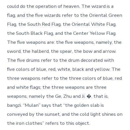
could do the operation of heaven. The wizard is a
flag, and the five wizards refer to the Oriental Green
Flag, the South Red Flag, the Oriental White Flag,
the South Black Flag, and the Center Yellow Flag.
The five weapons are: the five weapons, namely, the
sword, the halberd, the spear, the bow and arrow.
The five drums refer to the drum decorated with
five colors of blue, red, white, black and yellow. The
three weapons refer to the three colors of blue, red
and white flags; the three weapons are three
weapons, namely the Ge, Zhu and Ji. �, that is,
bangzi. “Mulan” says that “the golden slab is
conveyed by the sunset, and the cold light shines on
the iron clothes” refers to this object.