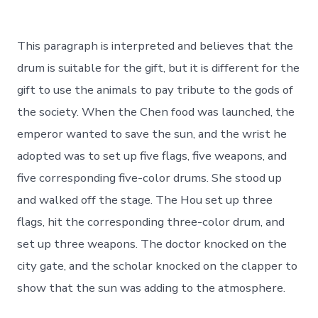
This paragraph is interpreted and believes that the
drum is suitable for the gift, but it is different for the
gift to use the animals to pay tribute to the gods of
the society. When the Chen food was launched, the
emperor wanted to save the sun, and the wrist he
adopted was to set up five flags, five weapons, and
five corresponding five-color drums. She stood up
and walked off the stage. The Hou set up three
flags, hit the corresponding three-color drum, and
set up three weapons. The doctor knocked on the
city gate, and the scholar knocked on the clapper to
show that the sun was adding to the atmosphere.