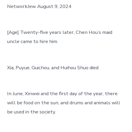
二
NetworkJew August 9, 2024
十
五
年〉
中
[Age] Twenty-five years later, Chen Hou’s maid
uncle came to hire him.
Xia, Puyue, Guichou, and Huihou Shuo died.
In June, Xinwei and the first day of the year, there
will be food on the sun, and drums and animals will
be used in the society.