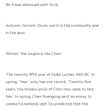
Bo Ji was obsessed with Yu Qi.
Autumn, torrent. Drum, use it in the community and
in the door.
Winter, the couple is like Chen.
The twenty-fifth year of Duke Luzhan, 669 BC. In
spring, “Year” only has one record, “Twenty-five
years, the female uncle of Chen Hou came to hire
him.” In spring, Chen Xuangong sent an envoy to
conduct a national visit. Du predicted that the