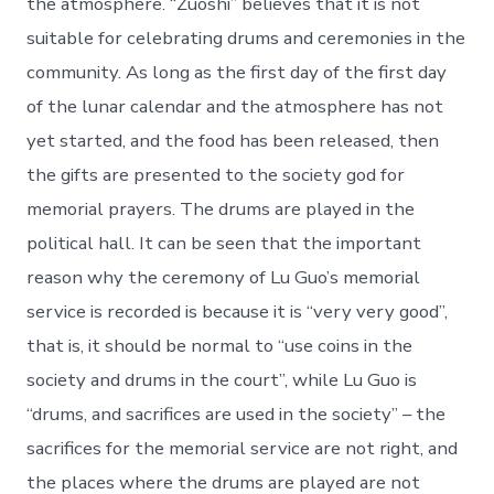
the atmosphere. “Zuoshi” believes that it is not
suitable for celebrating drums and ceremonies in the
community. As long as the first day of the first day
of the lunar calendar and the atmosphere has not
yet started, and the food has been released, then
the gifts are presented to the society god for
memorial prayers. The drums are played in the
political hall. It can be seen that the important
reason why the ceremony of Lu Guo’s memorial
service is recorded is because it is “very very good”,
that is, it should be normal to “use coins in the
society and drums in the court”, while Lu Guo is
“drums, and sacrifices are used in the society” – the
sacrifices for the memorial service are not right, and
the places where the drums are played are not