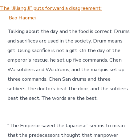
The “Jiliang Ji” puts forward a disagreement:
Bao Haomei
Talking about the day and the food is correct. Drums
and sacrifices are used in the society. Drum means
gift. Using sacrifice is not a gift. On the day of the
emperor’s rescue, he set up five commands. Chen
Wu soldiers and Wu drums, and the marquis set up
three commands, Chen San drums and three
soldiers; the doctors beat the door, and the soldiers
beat the sect. The words are the best.
“The Emperor saved the Japanese” seems to mean
that the predecessors thought that manpower