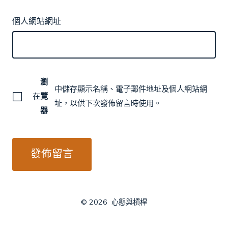
個人網站網址
瀏
中儲存顯示名稱、電子郵件地址及個人網站網
在
覽
址，以供下次發佈留言時使用。
器
© 2026
心態與槓桿