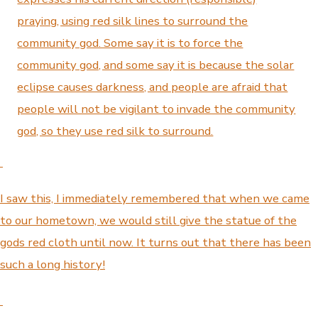
praying, using red silk lines to surround the
community god. Some say it is to force the
community god, and some say it is because the solar
eclipse causes darkness, and people are afraid that
people will not be vigilant to invade the community
god, so they use red silk to surround.
I saw this, I immediately remembered that when we came
to our hometown, we would still give the statue of the
gods red cloth until now. It turns out that there has been
such a long history!