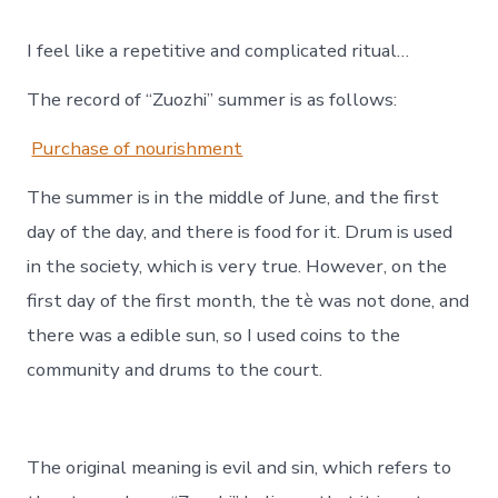
I feel like a repetitive and complicated ritual…
The record of “Zuozhi” summer is as follows:
Purchase of nourishment
The summer is in the middle of June, and the first
day of the day, and there is food for it. Drum is used
in the society, which is very true. However, on the
first day of the first month, the tè was not done, and
there was a edible sun, so I used coins to the
community and drums to the court.
The original meaning is evil and sin, which refers to