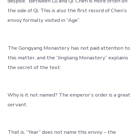
despise.” Between Lu and Qi, Chen is more often on
the side of Qi. This is also the first record of Chen’s
envoy formally visited in “Age”.
The Gongyang Monastery has not paid attention to
this matter, and the “Jingliang Monastery” explains
the secret of the text:
Why is it not named? The emperor’s order is a great
servant.
That is, “Year” does not name this envoy – the