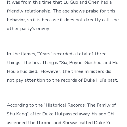
It was from this time that Lu Guo and Chen had a
friendly relationship. The age shows praise for this
behavior, so it is because it does not directly call the
other party’s envoy.
In the flames, “Years” recorded a total of three
things. The first thing is “Xia, Puyue, Guichou, and Hu
Hou Shuo died.” However, the three ministers did
not pay attention to the records of Duke Hui’s past.
According to the “Historical Records: The Family of
Shu Kang”, after Duke Hui passed away, his son Chi
ascended the throne, and Shi was called Duke Yi.