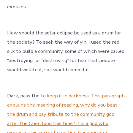
explains:
How should the solar eclipse be used as a drum for
the society? To seek the way of yin, I used the red
silk to build a community, some of which were called
“destroying” or “destroying” for fear that people
would violate it, so I would commit it.
Dark, pass the
to keep it in darkness. This paragraph
explains the meaning of reading, why do you beat
the drum and pay tribute to the community god
after the Chen food this time? It is a god who
expresses his current direction (responsible)