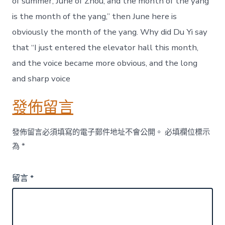
of summer, June of Zhou, and the month of the yang
is the month of the yang,” then June here is
obviously the month of the yang. Why did Du Yi say
that “I just entered the elevator hall this month,
and the voice became more obvious, and the long
and sharp voice
發佈留言
發佈留言必須填寫的電子郵件地址不會公開。
必填欄位標示
為
*
留言
*