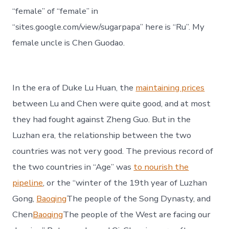
“female” of “female” in
“sites.google.com/view/sugarpapa” here is “Ru”. My
female uncle is Chen Guodao.
In the era of Duke Lu Huan, the
maintaining prices
between Lu and Chen were quite good, and at most
they had fought against Zheng Guo. But in the
Luzhan era, the relationship between the two
countries was not very good. The previous record of
the two countries in “Age” was
to nourish the
pipeline
, or the “winter of the 19th year of Luzhan
Gong,
Baoqing
The people of the Song Dynasty, and
Chen
Baoqing
The people of the West are facing our