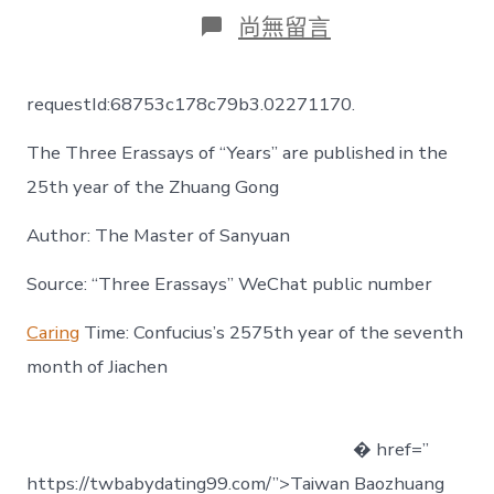
日
作
在
尚無留言
期
者
〈【三
純
齋
requestId:68753c178c79b3.02271170.
一
包
The Three Erassays of “Years” are published in the
養
經
25th year of the Zhuang Gong
驗
主
Author: The Master of Sanyuan
人】
《年
Source: “Three Erassays” WeChat public number
齡》
三
傳
Caring
Time: Confucius’s 2575th year of the seventh
通
month of Jiachen
讀
進
門
之
� href=”
莊
https://twbabydating99.com/”>Taiwan Baozhuang
公