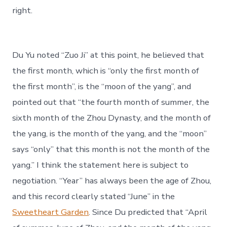
right.
Du Yu noted “Zuo Ji” at this point, he believed that
the first month, which is “only the first month of
the first month”, is the “moon of the yang”, and
pointed out that “the fourth month of summer, the
sixth month of the Zhou Dynasty, and the month of
the yang, is the month of the yang, and the “moon”
says “only” that this month is not the month of the
yang.” I think the statement here is subject to
negotiation. “Year” has always been the age of Zhou,
and this record clearly stated “June” in the
Sweetheart Garden
. Since Du predicted that “April