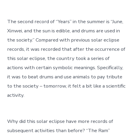
The second record of “Years” in the summer is “June,
Xinwei, and the sun is edible, and drums are used in
the society.” Compared with previous solar eclipse
records, it was recorded that after the occurrence of
this solar eclipse, the country took a series of
actions with certain symbolic meanings. Specifically,
it was to beat drums and use animals to pay tribute
to the society – tomorrow, it felt a bit like a scientific
activity.
Why did this solar eclipse have more records of
subsequent activities than before? “The Ram”