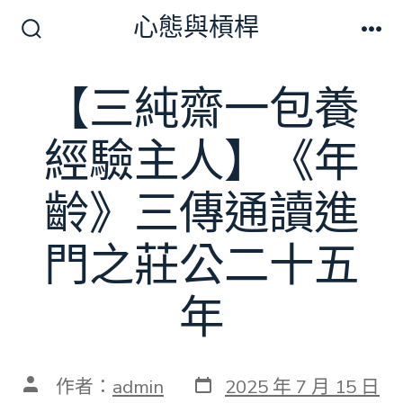
跳
心態與槓桿
至
搜
選
尋
單
主
切
【三純齋一包養
要
換
開
內
關
經驗主人】《年
容
齡》三傳通讀進
門之莊公二十五
年
發
文
作者：
admin
2025 年 7 月 15 日
表
章