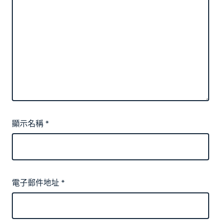
顯示名稱
*
電子郵件地址
*