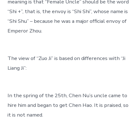
meaning is that “Female Uncle” should be the word
“Shi +”, that is, the envoy is “Shi Shi”, whose name is
“Shi Shu” – because he was a major official envoy of
Emperor Zhou.
The view of “Zuo Ji” is based on differences with “Ji
Liang Ji”:
In the spring of the 25th, Chen Nu’s uncle came to
hire him and began to get Chen Hao. It is praised, so
it is not named.